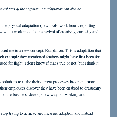
ysical part of the organism. An adaptation can also be
h the physical adaptation (new tools, work hours, reporting
 we fit work into life, the revival of creativity, curiosity and
uced me to a new concept: Exaptation. This is adaptation that
heir example they mentioned feathers might have first been for
 for flight. I don’t know if that’s true or not, but I think it
 solutions to make their current processes faster and more
 their employees discover they have been enabled to drastically
ir entire business, develop new ways of working and
e stop trying to achieve and measure adoption and instead