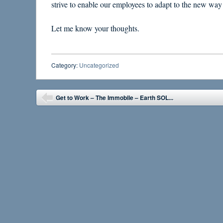
strive to enable our employees to adapt to the new way
Let me know your thoughts.
Category:
Uncategorized
Post navigation
Get to Work – The Immobile – Earth SOL...