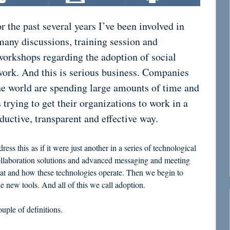
or the past several years I’ve been involved in
many discussions, training session and
workshops regarding the adoption of social
work. And this is serious business. Companies
he world are spending large amounts of time and
 trying to get their organizations to work in a
uctive, transparent and effective way.
ess this as if it were just another in a series of technological
ollaboration solutions and advanced messaging and meeting
what and how these technologies operate. Then we begin to
e new tools. And all of this we call adoption.
uple of definitions.