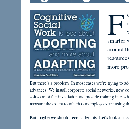
F
smarter 
around t
resources
more prod
But there’s a problem. In most cases we’re trying to addr
advances. We install corporate social networks, new c
software. After installation we provide training into 
measure the extent to which our employees are using th
But maybe we should reconsider this. Let’s look at a co