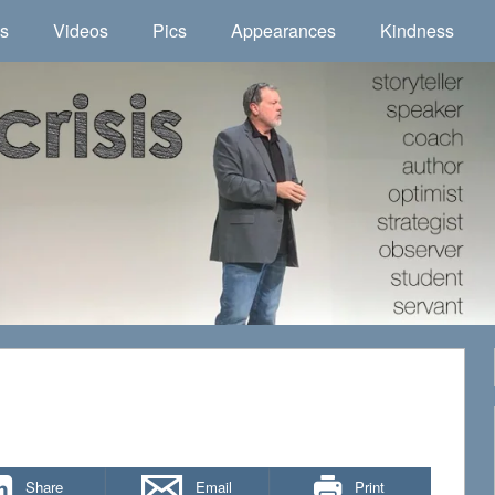
ns
Videos
Pics
Appearances
Kindness
Share
Email
Print