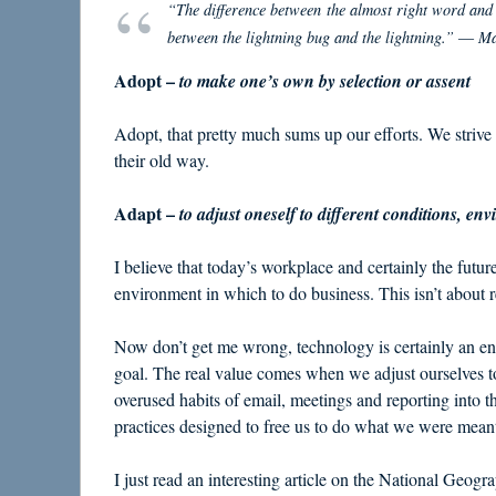
“The difference between the almost right word and th
between the lightning bug and the lightning.” ― M
Adopt –
to make one’s own by selection or assent
Adopt, that pretty much sums up our efforts. We strive
their old way.
Adapt –
to adjust oneself to different conditions, env
I believe that today’s workplace and certainly the futur
environment in which to do business. This isn’t about r
Now don’t get me wrong, technology is certainly an ena
goal. The real value comes when we adjust ourselves t
overused habits of email, meetings and reporting into 
practices designed to free us to do what we were meant
I just read an interesting article on the National Geog