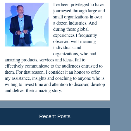
I've been privileged to have
journeyed through large and
small organizations in over
a dozen industries. And
during those global
experiences I frequently
observed well-meaning
individuals and
organizations, who had
amazing products, services and ideas, fail to
effectively communicate to the audiences entrusted to
them. For that reason, I consider it an honor to offer
my assistance, insights and coaching to anyone who is
willing to invest time and attention to discover, develop
and deliver their amazing story.
Recent Posts