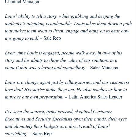
Channel Manager
Louis’ ability to tell a story, while grabbing and keeping the
audience’s attention, is undeniable. Louis takes them down a path
that makes them want to listen, engage and hang on to hear how
it is going to end!
– Sale Rep
Every time Louis is engaged, people walk away in awe of his
story and his ability to show the value of our solutions in a
context that was relevant and compelling.
– Sales Manager
Louis is a change agent just by telling stories, and our customers
love that! His stories make them act. He also teaches us how to
improve our own preparation.
– Latin America Sales Leader
I’ve seen the sourest, arms-crossed, skeptical Customer
Executives and Security Specialists open their minds, their eyes
and ultimately their budgets as a direct result of Louis’
storytelling.
– Sales Rep