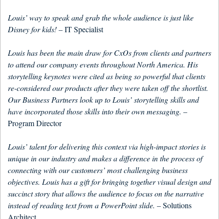
Louis’ way to speak and grab the whole audience is just like
Disney for kids!
– IT Specialist
Louis has been the main draw for CxOs from clients and partners
to attend our company events throughout North America. His
storytelling keynotes were cited as being so powerful that clients
re-considered our products after they were taken off the shortlist.
Our Business Partners look up to Louis’ storytelling skills and
have incorporated those skills into their own messaging.
–
Program Director
Louis’ talent for delivering this context via high-impact stories is
unique in our industry and makes a difference in the process of
connecting with our customers’ most challenging business
objectives. Louis has a gift for bringing together visual design and
succinct story that allows the audience to focus on the narrative
instead of reading text from a PowerPoint slide.
– Solutions
Architect