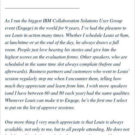
_______________________________
As I run the biggest IBM Collaboration Solutions User Group
event (Engage) in the world for 9 years, I’ve had the pleasure to
see Louis in action many times. Whether I schedule Louis at 8am,
at lunchtime or at the end of the day, he always draws a full
room. People just love hearing his stories and give him the
highest scores on the evaluation forms. Other speakers, who are
scheduled in the same time slot always complain (before and
afterwards). Business partners and customers who went to Louis’
session regularly stop me when I encounter them, telling how
much they appreciate and learn from him. I wish more speakers
(and I have between 60 and 80 each year) had the same qualities.
Whenever Louis can make it to Engage, he’s the first one I select
to put on the list of approve sessions.
One more thing I very much appreciate is that Louis is always
available, not only to me, but to all people attending. He does not