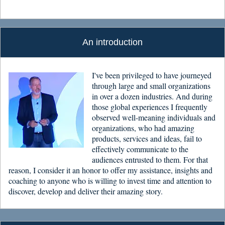
An introduction
I've been privileged to have journeyed
through large and small organizations
in over a dozen industries. And during
those global experiences I frequently
observed well-meaning individuals and
organizations, who had amazing
products, services and ideas, fail to
effectively communicate to the
audiences entrusted to them. For that
reason, I consider it an honor to offer my assistance, insights and
coaching to anyone who is willing to invest time and attention to
discover, develop and deliver their amazing story.