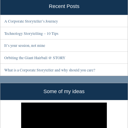
Recent Posts
A Corporate Storyteller’s Journey
Technology Storytelling – 10 Tips
It’s your session, not mine
Orbiting the Giant Hairball @ STORY
What is a Corporate Storyteller and why should you care?
Some of my ideas