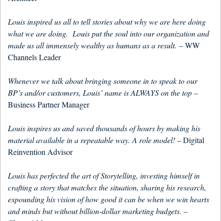
Louis inspired us all to tell stories about why we are here doing
what we are doing. Louis put the soul into our organization and
made us all immensely wealthy as humans as a result.
– WW
Channels Leader
Whenever we talk about bringing someone in to speak to our
BP’s and/or customers, Louis’ name is ALWAYS on the top
–
Business Partner Manager
Louis inspires us and saved thousands of hours by making his
material available in a repeatable way. A role model!
– Digital
Reinvention Advisor
Louis has perfected the art of Storytelling, investing himself in
crafting a story that matches the situation, sharing his research,
expounding his vision of how good it can be when we win hearts
and minds but without billion-dollar marketing budgets.
–