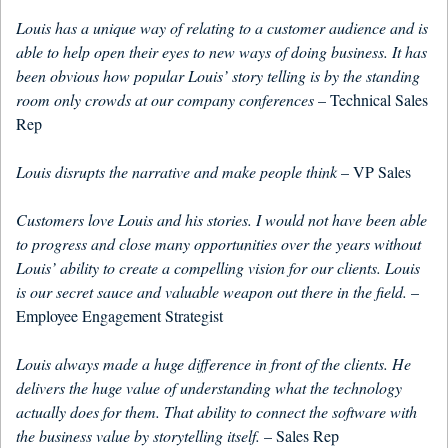
Louis has a unique way of relating to a customer audience and is
able to help open their eyes to new ways of doing business. It has
been obvious how popular Louis’ story telling is by the standing
room only crowds at our company conferences
– Technical Sales
Rep
Louis disrupts the narrative and make people think
– VP Sales
Customers love Louis and his stories. I would not have been able
to progress and close many opportunities over the years without
Louis’ ability to create a compelling vision for our clients. Louis
is our secret sauce and valuable weapon out there in the field.
–
Employee Engagement Strategist
Louis always made a huge difference in front of the clients. He
delivers the huge value of understanding what the technology
actually does for them. That ability to connect the software with
the business value by storytelling itself.
– Sales Rep