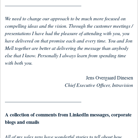
_______________________________
We need to change our approach to be much more focused on
compelling ideas and the vision. Through the customer meetings /
presentations I have had the pleasure of attending with you, you
have delivered on that promise each and every time. You and Jon
Mell together are better at delivering the message than anybody
else that I know. Personally I always learn from spending time
with both you.
Jens Overgaard Dinesen
Chief Executive Officer, Intravision
_______________________________
A collection of comments from LinkedIn messages, corporate
blogs and emails
All of my sales reps have wonderful stories to tell about how