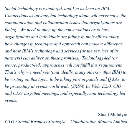
Social technology is wonderful, and I’m as keen on IBM
Connections as anyone, but technology alone will never solve the
communication and collaboration issues that organizations are
facing. We need to open up the conversations as to how
organizations and individuals are failing in their efforts today,
how changes in technique and approach can make a difference,
and how IBM’s technology and services (or the services of its
partners) can deliver on these promises. Technology-led (or
worse, product-led) approaches will not fulfill this requirement.
That’s why we need you (and ideally, many others within IBM) to
be writing on this topic, to be taking part in panels and Q&As, to
be presenting at events world-wide (SXSW, Le Web, E2.0, CIO
and CEO-targetted meetings, and especially, non-technology-led
events.
Stuart McIntyre
CTO / Social Business Strategist –
Collaboration Matters Limited