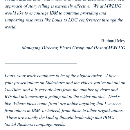
approach of story telling is extremely effective. We at MWLUG
would like to encourage IBM to continue providing and
supporting resources like Louis to LUG conferences through the
world.
Richard Moy
Managing Director, Phora Group and Host of MWLUG
_______________________________
Louis, your work continues to be of the highest order – I love
your presentations on Slideshare and the videos you’ve put out on
YouTube, and it is very obvious from the number of views and
RTs that this message it getting out to the wider market. Decks
like ‘Where ideas come from’ are unlike anything that I’ve seen
from others in IBM, or indeed, from those in other organizations.
These are exactly the kind of thought leadership that IBM’s
Social Business campaign needs.