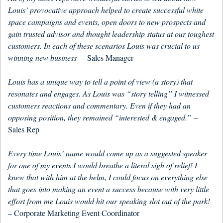
Louis’ provocative approach helped to create successful white
space campaigns and events, open doors to new prospects and
gain trusted advisor and thought leadership status at our toughest
customers. In each of these scenarios Louis was crucial to us
winning new business
– Sales Manager
Louis has a unique way to tell a point of view (a story) that
resonates and engages. As Louis was “story telling” I witnessed
customers reactions and commentary. Even if they had an
opposing position, they remained “interested & engaged.”
–
Sales Rep
Every time Louis’ name would come up as a suggested speaker
for one of my events I would breathe a literal sigh of relief! I
knew that with him at the helm, I could focus on everything else
that goes into making an event a success because with very little
effort from me Louis would hit our speaking slot out of the park!
– Corporate Marketing Event Coordinator