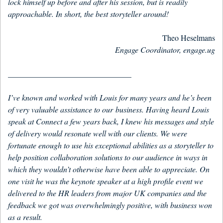
lock himself up before and after his session, but is readily
approachable. In short, the best storyteller around!
Theo Heselmans
Engage Coordinator, engage.ug
_______________________________
I’ve known and worked with Louis for many years and he’s been
of very valuable assistance to our business. Having heard Louis
speak at Connect a few years back, I knew his messages and style
of delivery would resonate well with our clients. We were
fortunate enough to use his exceptional abilities as a storyteller to
help position collaboration solutions to our audience in ways in
which they wouldn’t otherwise have been able to appreciate. On
one visit he was the keynote speaker at a high profile event we
delivered to the HR leaders from major UK companies and the
feedback we got was overwhelmingly positive, with business won
as a result.