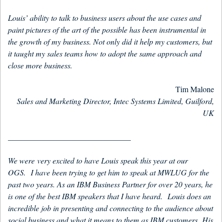
Louis’ ability to talk to business users about the use cases and
paint pictures of the art of the possible has been instrumental in
the growth of my business. Not only did it help my customers, but
it taught my sales teams how to adopt the same approach and
close more business.
Tim Malone
Sales and Marketing Director, Intec Systems Limited, Guilford,
UK
_______________________________
We were very excited to have Louis speak this year at our
OGS. I have been trying to get him to speak at MWLUG for the
past two years. As an IBM Business Partner for over 20 years, he
is one of the best IBM speakers that I have heard. Louis does an
incredible job in presenting and connecting to the audience about
social business and what it means to them as IBM customers. His