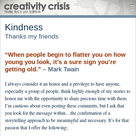
CreativityCrisis
me
Menu
Skip to content
Kindness
Thanks my friends
“When people begin to flatter you on how
young you look, it’s a sure sign you’re
getting old.”
– Mark Twain
I always consider it an honor and a privilege to have anyone,
especially a group of people, think highly enough of my stories to
honor me with the opportunity to share precious time with them.
I’m cautious about even posting these comments, but I ask that
you look for the message within…the confirmation of a
storytelling approach to be meaningful and necessary. It’s for that
passion that I offer the following;